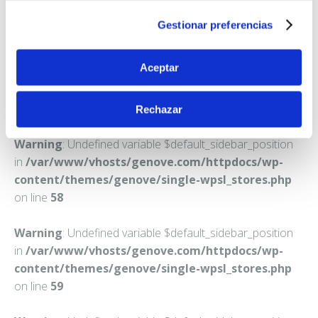
CIUTADELLA DE MENORCA
Gestionar preferencias
Teléfono:
971480367
Aceptar
Rechazar
Warning
: Undefined variable $default_sidebar_position
in
/var/www/vhosts/genove.com/httpdocs/wp-
content/themes/genove/single-wpsl_stores.php
on line
58
Warning
: Undefined variable $default_sidebar_position
in
/var/www/vhosts/genove.com/httpdocs/wp-
content/themes/genove/single-wpsl_stores.php
on line
59