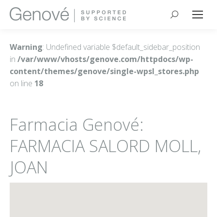
Buscar:
Warning
: Undefined variable $default_sidebar_position
in
/var/www/vhosts/genove.com/httpdocs/wp-
content/themes/genove/single-wpsl_stores.php
on line
18
Farmacia Genové:
FARMACIA SALORD MOLL,
JOAN