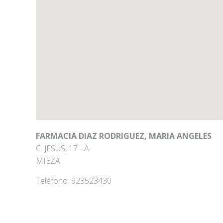
FARMACIA DIAZ RODRIGUEZ, MARIA ANGELES
C. JESUS, 17 - A
MIEZA
Teléfono:
923523430