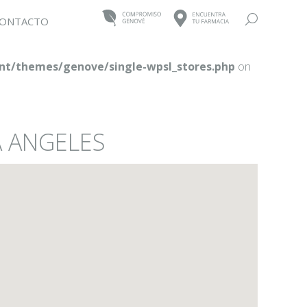
Buscar:
ONTACTO
t/themes/genove/single-wpsl_stores.php
on
A ANGELES