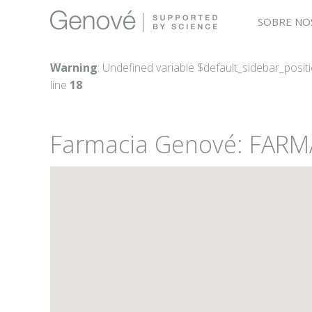
SOBRE NO
Warning
: Undefined variable $default_sidebar_posit
line
18
Farmacia Genové: FARM