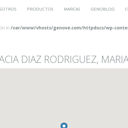
SOTROS
PRODUCTOS
MARCAS
GENOBLOG
C
ion in
/var/www/vhosts/genove.com/httpdocs/wp-conten
ACIA DIAZ RODRIGUEZ, MARI