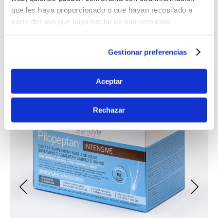
ENHANCE YOUR DERMATOLOGICAL
que les haya proporcionado o que hayan recopilado a
HEALTH
partir del uso que haya hecho de sus servicios.
Gestionar preferencias
Aceptar
Rechazar