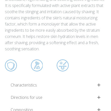
It is specifically formulated with active plant extracts that
soothe the stinging and irritation caused by shaving. It
contains ingredients of the skin’s natural moisturizing
factor, which form a monolayer that allow the active
ingredients to be more easily absorbed by the stratum
corneum. It helps restore skin hydration levels in men
after shaving, providing a softening effect and a fresh,
soothing sensation.
Characteristics
Directions for use
Composition