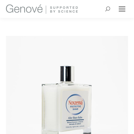
Search: