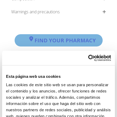
Warnings and precautions
FIND YOUR PHARMACY
Esta página web usa cookies
Las cookies de este sitio web se usan para personalizar
el contenido y los anuncios, ofrecer funciones de redes
sociales y analizar el tráfico. Además, compartimos
información sobre el uso que haga del sitio web con
nuestros partners de redes sociales, publicidad y análisis
web, quienes pueden combinarla con otra información