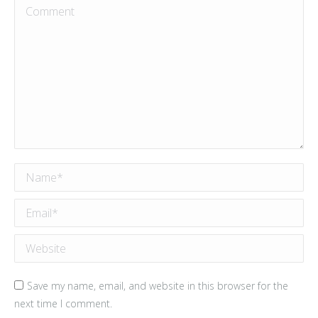
Comment
Name *
Email *
Website
Save my name, email, and website in this browser for the
next time I comment.