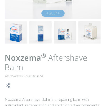
< 360º >
®
Noxzema
Aftershave
Balm
100 ml container – Code: 341412.8
Noxzema Aftershave Balm is a repairing balm with
antioxidant, regenerating and soothing active ingredients.