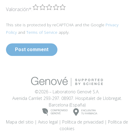
1
2
3
4
5
Valoración
*
:
This site is protected by reCAPTCHA and the Google
Privacy
Policy
and
Terms of Service
apply.
Post comment
©2026 – Laboratorio Genové S.A.
Avenida Carrilet 293-297. 08907. Hospitalet de Llobregat.
Barcelona (España)
Mapa del sitio
|
Aviso legal
|
Política de privacidad
|
Política de
cookies