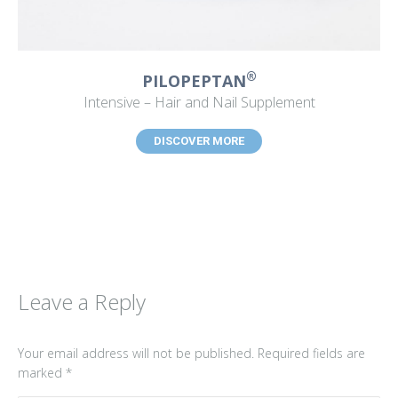
®
PILOPEPTAN
Intensive – Hair and Nail Supplement
DISCOVER MORE
Leave a Reply
Your email address will not be published. Required fields are
marked
*